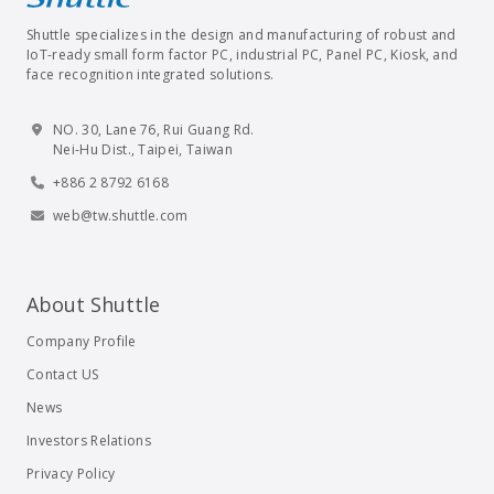
Shuttle specializes in the design and manufacturing of robust and
IoT-ready small form factor PC, industrial PC, Panel PC, Kiosk, and
face recognition integrated solutions.
NO. 30, Lane 76, Rui Guang Rd.
Nei-Hu Dist., Taipei, Taiwan
+886 2 8792 6168
web@tw.shuttle.com
About Shuttle
Company Profile
Contact US
News
Investors Relations
Privacy Policy