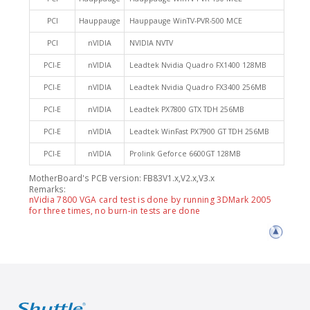
PCI
Hauppauge
Hauppauge WinTV-PVR-500 MCE
PCI
nVIDIA
NVIDIA NVTV
PCI-E
nVIDIA
Leadtek Nvidia Quadro FX1400 128MB
PCI-E
nVIDIA
Leadtek Nvidia Quadro FX3400 256MB
PCI-E
nVIDIA
Leadtek PX7800 GTX TDH 256MB
PCI-E
nVIDIA
Leadtek WinFast PX7900 GT TDH 256MB
PCI-E
nVIDIA
Prolink Geforce 6600GT 128MB
MotherBoard's PCB version: FB83V1.x,V2.x,V3.x
Remarks:
nVidia 7800 VGA card test is done by running 3DMark 2005
for three times, no burn-in tests are done