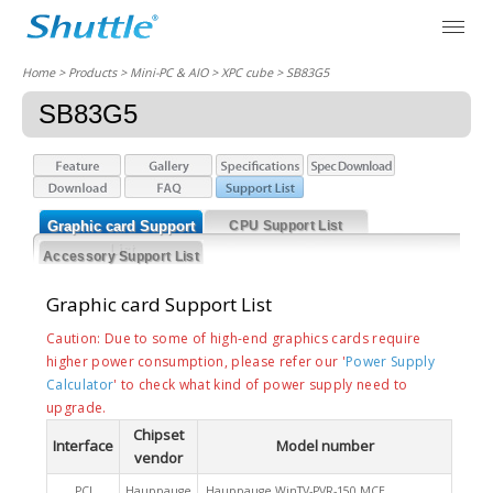
Home
> Products > Mini-PC & AIO >
XPC cube
> SB83G5
SB83G5
Graphic card Support
CPU Support List
List
Accessory Support List
Graphic card Support List
Caution: Due to some of high-end graphics cards require
higher power consumption, please refer our '
Power Supply
Calculator
' to check what kind of power supply need to
upgrade.
Chipset
Interface
Model number
vendor
PCI
Hauppauge
Hauppauge WinTV-PVR-150 MCE