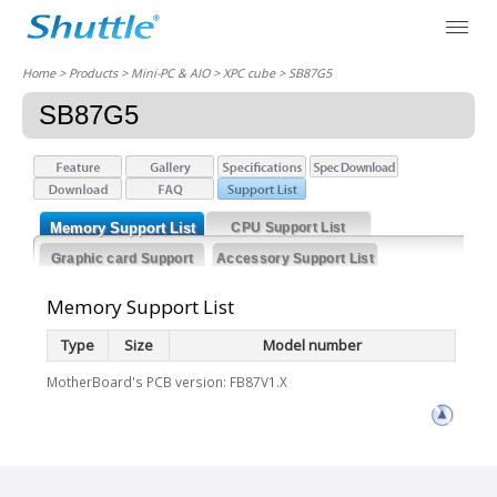
Home
> Products > Mini-PC & AIO >
XPC cube
> SB87G5
SB87G5
Memory Support List
CPU Support List
Graphic card Support
Accessory Support List
List
Memory Support List
Type
Size
Model number
MotherBoard's PCB version: FB87V1.X