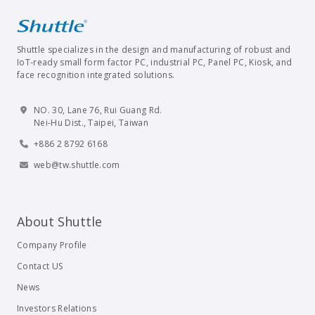
Shuttle specializes in the design and manufacturing of robust and
IoT-ready small form factor PC, industrial PC, Panel PC, Kiosk, and
face recognition integrated solutions.
NO. 30, Lane 76, Rui Guang Rd.
Nei-Hu Dist., Taipei, Taiwan
+886 2 8792 6168
web@tw.shuttle.com
About Shuttle
Company Profile
Contact US
News
Investors Relations