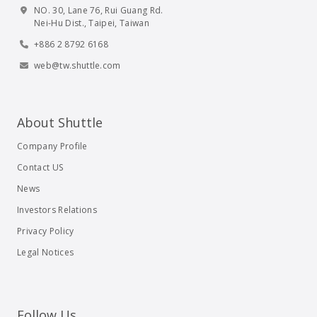
NO. 30, Lane 76, Rui Guang Rd.
Nei-Hu Dist., Taipei, Taiwan
+886 2 8792 6168
web@tw.shuttle.com
About Shuttle
Company Profile
Contact US
News
Investors Relations
Privacy Policy
Legal Notices
Follow Us