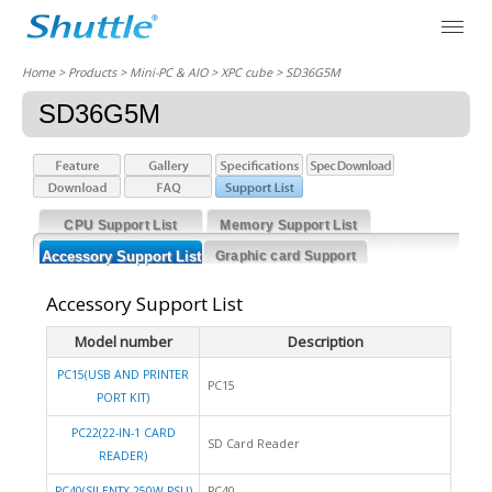
Home
> Products > Mini-PC & AIO >
XPC cube
> SD36G5M
SD36G5M
CPU Support List
Memory Support List
Accessory Support List
Graphic card Support
List
Accessory Support List
Model number
Description
PC15(USB AND PRINTER
PC15
PORT KIT)
PC22(22-IN-1 CARD
SD Card Reader
READER)
PC40(SILENTX 250W PSU)
PC40