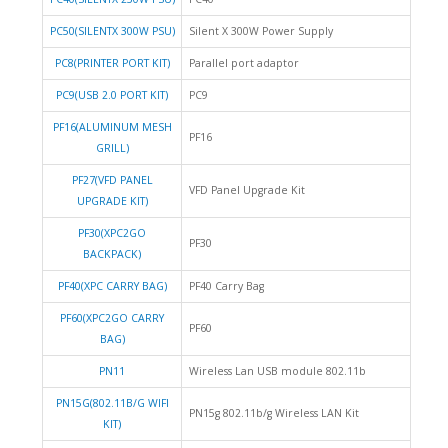
PC50(SILENTX 300W PSU)
Silent X 300W Power Supply
PC8(PRINTER PORT KIT)
Parallel port adaptor
PC9(USB 2.0 PORT KIT)
PC9
PF16(ALUMINUM MESH
PF16
GRILL)
PF27(VFD PANEL
VFD Panel Upgrade Kit
UPGRADE KIT)
PF30(XPC2GO
PF30
BACKPACK)
PF40(XPC CARRY BAG)
PF40 Carry Bag
PF60(XPC2GO CARRY
PF60
BAG)
PN11
Wireless Lan USB module 802.11b
PN15G(802.11B/G WIFI
PN15g 802.11b/g Wireless LAN Kit
KIT)