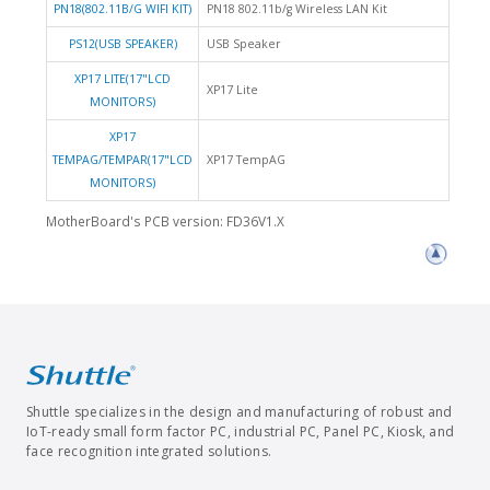
PN18(802.11B/G WIFI KIT)
PN18 802.11b/g Wireless LAN Kit
PS12(USB SPEAKER)
USB Speaker
XP17 LITE(17"LCD
XP17 Lite
MONITORS)
XP17
TEMPAG/TEMPAR(17"LCD
XP17 TempAG
MONITORS)
MotherBoard's PCB version: FD36V1.X
Shuttle specializes in the design and manufacturing of robust and
IoT-ready small form factor PC, industrial PC, Panel PC, Kiosk, and
face recognition integrated solutions.