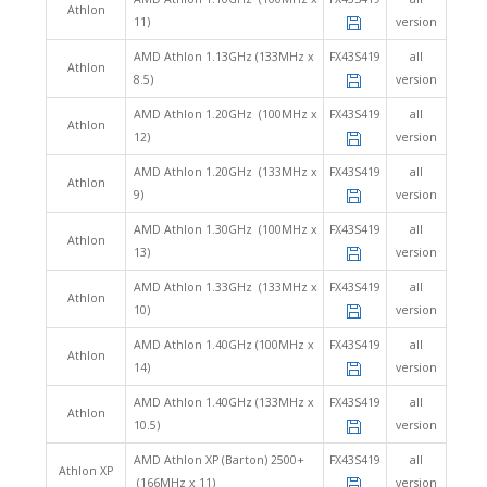
Athlon
11)
version
AMD Athlon 1.13GHz (133MHz x
FX43S419
all
Athlon
8.5)
version
AMD Athlon 1.20GHz (100MHz x
FX43S419
all
Athlon
12)
version
AMD Athlon 1.20GHz (133MHz x
FX43S419
all
Athlon
9)
version
AMD Athlon 1.30GHz (100MHz x
FX43S419
all
Athlon
13)
version
AMD Athlon 1.33GHz (133MHz x
FX43S419
all
Athlon
10)
version
AMD Athlon 1.40GHz (100MHz x
FX43S419
all
Athlon
14)
version
AMD Athlon 1.40GHz (133MHz x
FX43S419
all
Athlon
10.5)
version
AMD Athlon XP (Barton) 2500+
FX43S419
all
Athlon XP
(166MHz x 11)
version