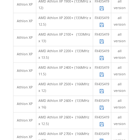
AMD Athlon XP 1900+ (133MHz x
FX43S419
all
Athlon XP
12)
version
AMD Athlon XP 2000+ (133MHz x
FX43S419
all
Athlon XP
12.5)
version
AMD Athlon XP 2100+ (133MHz
FX43S419
all
Athlon XP
x 13)
version
AMD Athlon XP 2200+ (133MHz
FX43S419
all
Athlon XP
x 13.5)
version
AMD Athlon XP 2400+ (166MHz x
FX43S419
all
Athlon XP
11.5)
version
AMD Athlon XP 2500+ (166MHz
FX43S419
all
Athlon XP
x 12)
version
AMD Athlon XP 2600+ (133MHz
FX43S419
all
Athlon XP
x 16)
version
AMD Athlon XP 2600+ (166MHz
FX43S419
all
Athlon XP
x 12.5)
version
AMD Athlon XP 2700+ (166MHz
FX43S419
all
Athlon XP