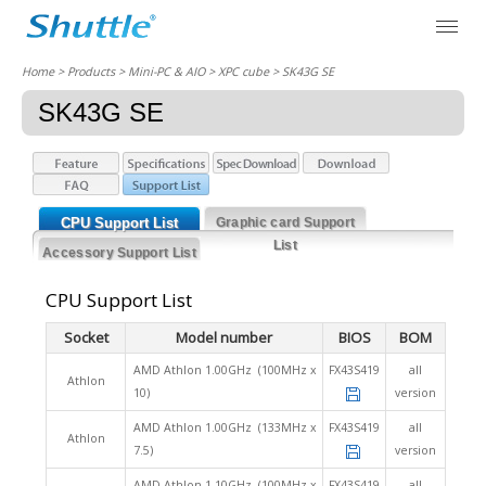
Home
> Products > Mini-PC & AIO >
XPC cube
> SK43G SE
SK43G SE
CPU Support List
Graphic card Support
List
Accessory Support List
CPU Support List
Socket
Model number
BIOS
BOM
AMD Athlon 1.00GHz (100MHz x
FX43S419
all
Athlon
10)
version
AMD Athlon 1.00GHz (133MHz x
FX43S419
all
Athlon
7.5)
version
AMD Athlon 1.10GHz (100MHz x
FX43S419
all