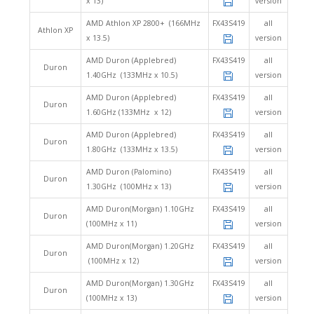
x 13)
version
AMD Athlon XP 2800+ (166MHz
FX43S419
all
Athlon XP
x 13.5)
version
AMD Duron (Applebred)
FX43S419
all
Duron
1.40GHz (133MHz x 10.5)
version
AMD Duron (Applebred)
FX43S419
all
Duron
1.60GHz (133MHz x 12)
version
AMD Duron (Applebred)
FX43S419
all
Duron
1.80GHz (133MHz x 13.5)
version
AMD Duron (Palomino)
FX43S419
all
Duron
1.30GHz (100MHz x 13)
version
AMD Duron(Morgan) 1.10GHz
FX43S419
all
Duron
(100MHz x 11)
version
AMD Duron(Morgan) 1.20GHz
FX43S419
all
Duron
(100MHz x 12)
version
AMD Duron(Morgan) 1.30GHz
FX43S419
all
Duron
(100MHz x 13)
version