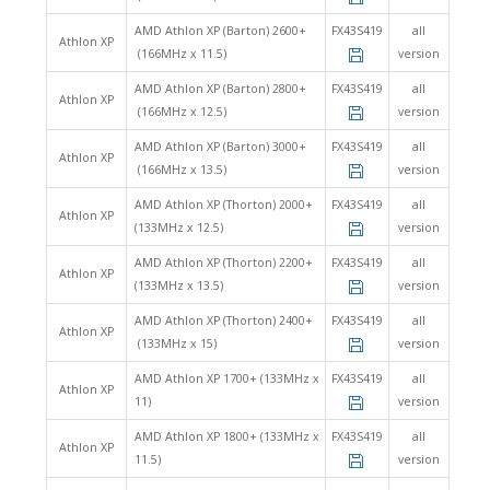
AMD Athlon XP (Barton) 2600+
FX43S419
all
Athlon XP
(166MHz x 11.5)
version
AMD Athlon XP (Barton) 2800+
FX43S419
all
Athlon XP
(166MHz x 12.5)
version
AMD Athlon XP (Barton) 3000+
FX43S419
all
Athlon XP
(166MHz x 13.5)
version
AMD Athlon XP (Thorton) 2000+
FX43S419
all
Athlon XP
(133MHz x 12.5)
version
AMD Athlon XP (Thorton) 2200+
FX43S419
all
Athlon XP
(133MHz x 13.5)
version
AMD Athlon XP (Thorton) 2400+
FX43S419
all
Athlon XP
(133MHz x 15)
version
AMD Athlon XP 1700+ (133MHz x
FX43S419
all
Athlon XP
11)
version
AMD Athlon XP 1800+ (133MHz x
FX43S419
all
Athlon XP
11.5)
version