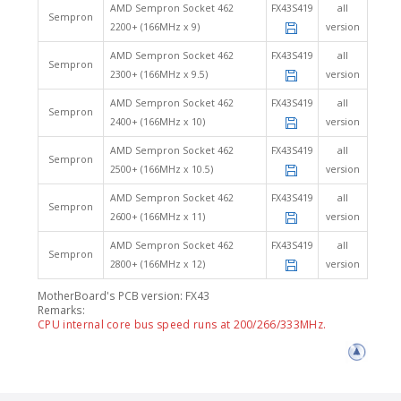
AMD Sempron Socket 462
FX43S419
all
Sempron
2200+ (166MHz x 9)
version
AMD Sempron Socket 462
FX43S419
all
Sempron
2300+ (166MHz x 9.5)
version
AMD Sempron Socket 462
FX43S419
all
Sempron
2400+ (166MHz x 10)
version
AMD Sempron Socket 462
FX43S419
all
Sempron
2500+ (166MHz x 10.5)
version
AMD Sempron Socket 462
FX43S419
all
Sempron
2600+ (166MHz x 11)
version
AMD Sempron Socket 462
FX43S419
all
Sempron
2800+ (166MHz x 12)
version
MotherBoard's PCB version: FX43
Remarks:
CPU internal core bus speed runs at 200/266/333MHz.