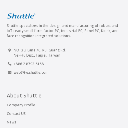
Shuttle specializes in the design and manufacturing of robust and
IoT-ready small form factor PC, industrial PC, Panel PC, Kiosk, and
face recognition integrated solutions.
NO. 30, Lane 76, Rui Guang Rd.
Nei-Hu Dist., Taipei, Taiwan
+886 2 8792 6168
web@tw.shuttle.com
About Shuttle
Company Profile
Contact US
News