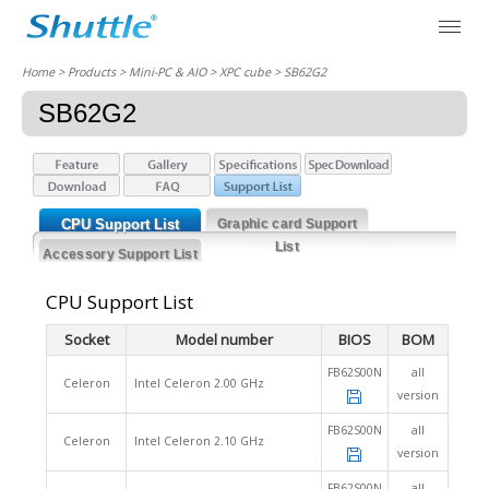
Home
> Products > Mini-PC & AIO >
XPC cube
> SB62G2
SB62G2
CPU Support List
Graphic card Support
List
Accessory Support List
CPU Support List
Socket
Model number
BIOS
BOM
FB62S00N
all
Celeron
Intel Celeron 2.00 GHz
version
FB62S00N
all
Celeron
Intel Celeron 2.10 GHz
version
FB62S00N
all