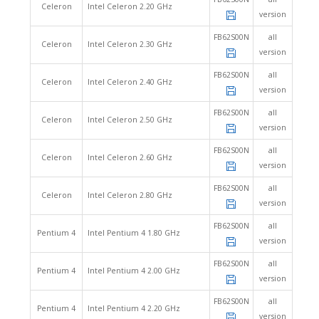
Celeron
Intel Celeron 2.20 GHz
version
FB62S00N
all
Celeron
Intel Celeron 2.30 GHz
version
FB62S00N
all
Celeron
Intel Celeron 2.40 GHz
version
FB62S00N
all
Celeron
Intel Celeron 2.50 GHz
version
FB62S00N
all
Celeron
Intel Celeron 2.60 GHz
version
FB62S00N
all
Celeron
Intel Celeron 2.80 GHz
version
FB62S00N
all
Pentium 4
Intel Pentium 4 1.80 GHz
version
FB62S00N
all
Pentium 4
Intel Pentium 4 2.00 GHz
version
FB62S00N
all
Pentium 4
Intel Pentium 4 2.20 GHz
version