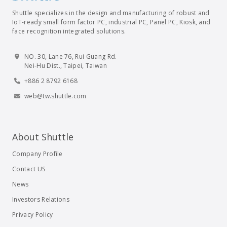
Shuttle specializes in the design and manufacturing of robust and
IoT-ready small form factor PC, industrial PC, Panel PC, Kiosk, and
face recognition integrated solutions.
NO. 30, Lane 76, Rui Guang Rd.
Nei-Hu Dist., Taipei, Taiwan
+886 2 8792 6168
web@tw.shuttle.com
About Shuttle
Company Profile
Contact US
News
Investors Relations
Privacy Policy