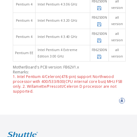
FB62S00N
all
Pentium 4
Intel Pentium 4 3.06 GHz
version
FB62S00N
all
Pentium 4
Intel Pentium 4 3.20 GHz
version
FB62S00N
all
Pentium 4
Intel Pentium 4 3.40 GHz
version
Intel Pentium 4 Extreme
FB62S00N
all
Pentium EE
Edition 3.00 GHz
version
MotherBoard's PCB version: FB62V1.x
Remarks:
1. Intel Pentium 4/Celeron(478-pin) support Northwood
processor with 400/533/800(CPU internal core bus) MHz FSB
only. 2. Willamette/Prescott/Celeron D processor are not
supported.