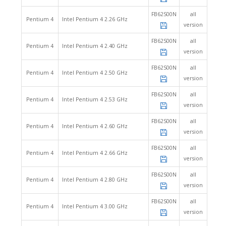
FB62S00N
all
Pentium 4
Intel Pentium 4 2.26 GHz
version
FB62S00N
all
Pentium 4
Intel Pentium 4 2.40 GHz
version
FB62S00N
all
Pentium 4
Intel Pentium 4 2.50 GHz
version
FB62S00N
all
Pentium 4
Intel Pentium 4 2.53 GHz
version
FB62S00N
all
Pentium 4
Intel Pentium 4 2.60 GHz
version
FB62S00N
all
Pentium 4
Intel Pentium 4 2.66 GHz
version
FB62S00N
all
Pentium 4
Intel Pentium 4 2.80 GHz
version
FB62S00N
all
Pentium 4
Intel Pentium 4 3.00 GHz
version