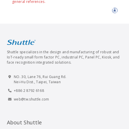
general references.
Shuttle specializes in the design and manufacturing of robust and
IoT-ready small form factor PC, industrial PC, Panel PC, Kiosk, and
face recognition integrated solutions.
NO. 30, Lane 76, Rui Guang Rd.
Nei-Hu Dist., Taipei, Taiwan
+886 2 8792 6168
web@tw.shuttle.com
About Shuttle