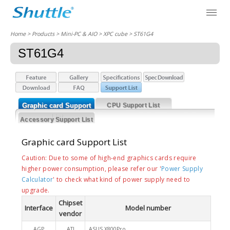
Home
> Products > Mini-PC & AIO >
XPC cube
> ST61G4
ST61G4
Graphic card Support
CPU Support List
List
Accessory Support List
Graphic card Support List
Caution: Due to some of high-end graphics cards require
higher power consumption, please refer our '
Power Supply
Calculator
' to check what kind of power supply need to
upgrade.
Chipset
Interface
Model number
vendor
AGP
ATI
ASUS X800Pro