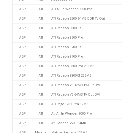
AGP
ATI
ATI All In Wonder 9800 Pro
AGP
ATI
ATI Radeon 8500 64MB DDR TV-Out
AGP
ATI
ATI Radeon 9000 8X
AGP
ATI
ATI Radeon 9600 Pro
AGP
ATI
ATI Radeon 9700 8X
AGP
ATI
ATI Radeon 9700 Pro
AGP
ATI
ATI Radeon 9800 Pro 256MB
AGP
ATI
ATI Radeon 9800XT 256MB
AGP
ATI
ATI Radeon VE 32MB TV-Out DVI
AGP
ATI
ATI Radeon VE 64MB TV-Out DVI
AGP
ATI
ATI Rage 128 Ultra 32MB
AGP
ATI
Ati All In Wonder 9000 Pro
AGP
ATI
Ati Radeon 7500 64MB
AGP
Matrox
Matrox Parhelia 128MB