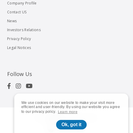
Company Profile
Contact US
News
Investors Relations
Privacy Policy
Legal Notices
Follow Us
We use cookies on our website to make your visit more
efficient and user-friendly. By using our website you agree
to our privacy policy.
Learn more
© 2023
Shuttle Inc.
All rights reserved.
Ok, got it
Global | English