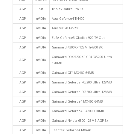
AGP
Sis
Triplex Xabre Pro 8X
AGP
nVIDIA
Asus Geforce4 Ti4400
AGP
nVIDIA
Asus V9520 FX5200
AGP
nVIDIA
ELSA Geforce3 Gladiac 920 TV-Out
AGP
nVIDIA
Gainward 4300XP 128M Ti4200 8X
Gainward FOX 5200XP GF4 FX5200 Ultra
AGP
nVIDIA
128MB
AGP
nVIDIA
Gainward GF4 MX460 64MB
AGP
nVIDIA
Gainward Geforce FX5200 Ultra 128MB
AGP
nVIDIA
Gainward Geforce FX5600 Ultra 128MB
AGP
nVIDIA
Gainward Geforce4 MX460 64MB
AGP
nVIDIA
Gainward Geforce4 Ti4200 128MB
AGP
nVIDIA
Gainward Nvidia 6800 128MB AGP 8x
AGP
nVIDIA
Leadtek Geforce4 MX440