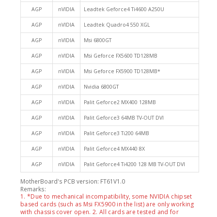
AGP
nVIDIA
Leadtek Geforce4 Ti4600 A250U
AGP
nVIDIA
Leadtek Quadro4 550 XGL
AGP
nVIDIA
Msi 6800GT
AGP
nVIDIA
Msi Geforce FX5600 TD128MB
AGP
nVIDIA
Msi Geforce FX5900 TD128MB*
AGP
nVIDIA
Nvidia 6800GT
AGP
nVIDIA
Palit Geforce2 MX400 128MB
AGP
nVIDIA
Palit Geforce3 64MB TV-OUT DVI
AGP
nVIDIA
Palit Geforce3 Ti200 64MB
AGP
nVIDIA
Palit Geforce4 MX440 8X
AGP
nVIDIA
Palit Geforce4 Ti4200 128 MB TV-OUT DVI
MotherBoard's PCB version: FT61V1.0
Remarks:
1. *Due to mechanical incompatibility, some NVIDIA chipset
based cards (such as Msi FX5900 in the list) are only working
with chassis cover open. 2. All cards are tested and for