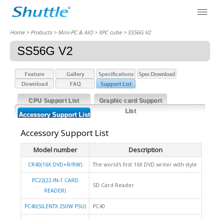
Home
> Products > Mini-PC & AIO >
XPC cube
> SS56G V2
SS56G V2
CPU Support List
Graphic card Support
List
Accessory Support List
Accessory Support List
Model number
Description
CR40(16X DVD+R/RW)
The world's first 16X DVD writer with style
PC22(22-IN-1 CARD
SD Card Reader
READER)
PC40(SILENTX 250W PSU)
PC40