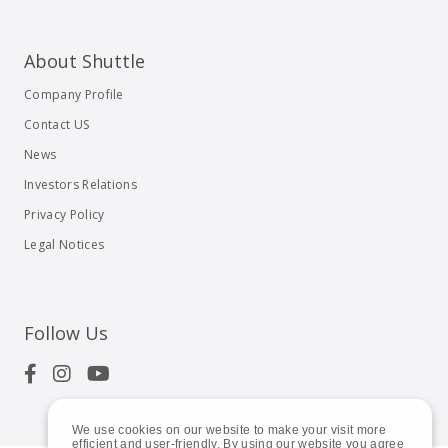
About Shuttle
Company Profile
Contact US
News
Investors Relations
Privacy Policy
Legal Notices
Follow Us
We use cookies on our website to make your visit more
efficient and user-friendly. By using our website you agree