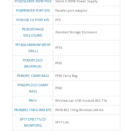
PC50(SILENTX 300W PSU)
Silent X 300W Power Supply
PC8(PRINTER PORT KIT)
Parallel port adaptor
PC9(USB 2.0 PORT KIT)
PC9
PE20(STORAGE
Xtended Storage Enclosure
EXCLOSURE)
PF16(ALUMINUM MESH
PF16
GRILL)
PF30(XPC2GO
PF30
BACKPACK)
PF40(XPC CARRY BAG)
PF40 Carry Bag
PF60(XPC2GO CARRY
PF60
BAG)
PN11
Wireless Lan USB module 802.11b
PN18(802.11B/G WIFI KIT)
PN18 802.11b/g Wireless LAN Kit
XP17 LITE(17"LCD
XP17 Lite
MONITORS)