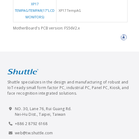
XP17
TEMPAG/TEMPAR(17"LCD
XP17 TempAG
MONITORS)
MotherBoard's PCB version: FS56V2.x
Shuttle specializes in the design and manufacturing of robust and
IoT-ready small form factor PC, industrial PC, Panel PC, Kiosk, and
face recognition integrated solutions.
NO. 30, Lane 76, Rui Guang Rd.
Nei-Hu Dist., Taipei, Taiwan
+886 2 8792 6168
web@tw.shuttle.com