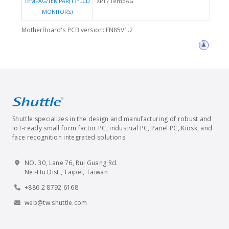
TEMPAG/TEMPAR(17"LCD
XP17 TempAG
MONITORS)
MotherBoard's PCB version: FN85V1.2
Shuttle specializes in the design and manufacturing of robust and
IoT-ready small form factor PC, industrial PC, Panel PC, Kiosk, and
face recognition integrated solutions.
NO. 30, Lane 76, Rui Guang Rd.
Nei-Hu Dist., Taipei, Taiwan
+886 2 8792 6168
web@tw.shuttle.com