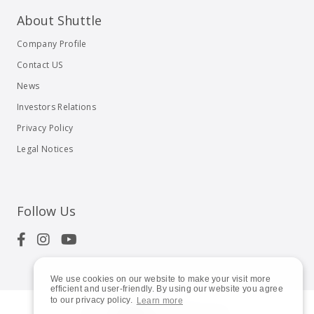
About Shuttle
Company Profile
Contact US
News
Investors Relations
Privacy Policy
Legal Notices
Follow Us
We use cookies on our website to make your visit more
efficient and user-friendly. By using our website you agree
to our privacy policy.
Learn more