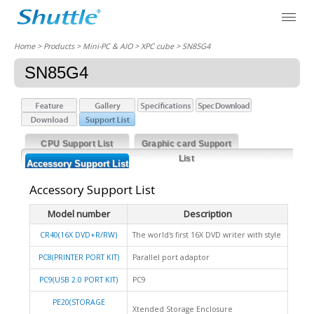
Home
> Products > Mini-PC & AIO >
XPC cube
> SN85G4
SN85G4
CPU Support List
Graphic card Support
List
Accessory Support List
Accessory Support List
Model number
Description
CR40(16X DVD+R/RW)
The world's first 16X DVD writer with style
PC8(PRINTER PORT KIT)
Parallel port adaptor
PC9(USB 2.0 PORT KIT)
PC9
PE20(STORAGE
Xtended Storage Enclosure