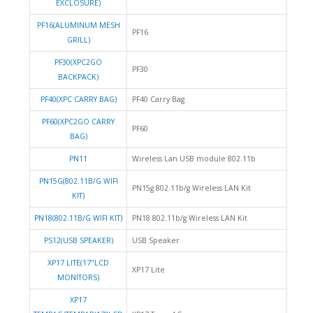
EXCLOSURE)
PF16(ALUMINUM MESH
PF16
GRILL)
PF30(XPC2GO
PF30
BACKPACK)
PF40(XPC CARRY BAG)
PF40 Carry Bag
PF60(XPC2GO CARRY
PF60
BAG)
PN11
Wireless Lan USB module 802.11b
PN15G(802.11B/G WIFI
PN15g 802.11b/g Wireless LAN Kit
KIT)
PN18(802.11B/G WIFI KIT)
PN18 802.11b/g Wireless LAN Kit
PS12(USB SPEAKER)
USB Speaker
XP17 LITE(17"LCD
XP17 Lite
MONITORS)
XP17